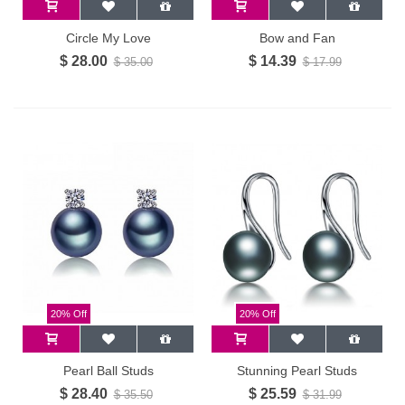
Circle My Love
Bow and Fan
$ 28.00
$ 14.39
$ 35.00
$ 17.99
20% Off
20% Off
Pearl Ball Studs
Stunning Pearl Studs
$ 28.40
$ 25.59
$ 35.50
$ 31.99