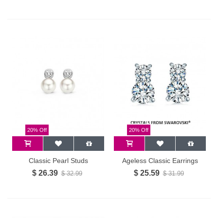
20% Off
20% Off
Classic Pearl Studs
Ageless Classic Earrings
$ 26.39
$ 25.59
$ 32.99
$ 31.99