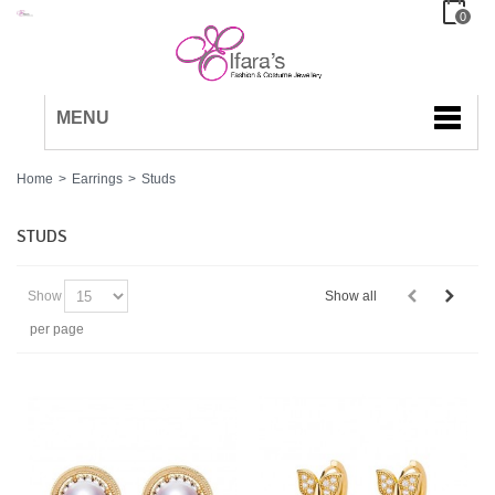
0
MENU
Home
>
Earrings
>
Studs
STUDS
Show
Show all
per page