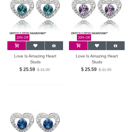
20% Off
20% Off
Love Is Amazing Heart
Love Is Amazing Heart
Studs
Studs
$ 25.59
$ 25.59
$ 31.99
$ 31.99