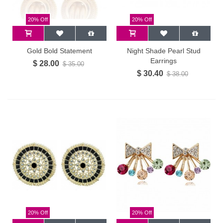
20% Off
20% Off
Gold Bold Statement
Night Shade Pearl Stud
Earrings
$ 28.00
$ 35.00
$ 30.40
$ 38.00
20% Off
20% Off