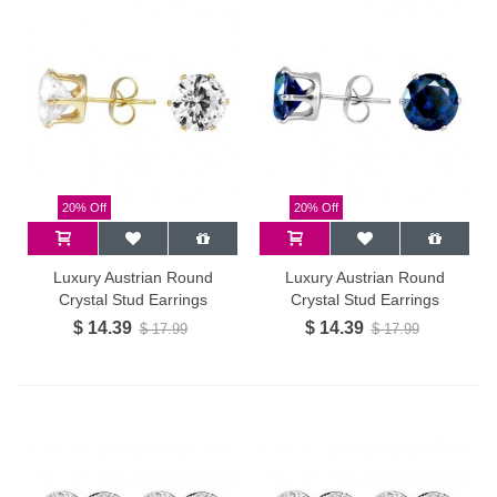
20% Off
20% Off
Luxury Austrian Round
Luxury Austrian Round
Crystal Stud Earrings
Crystal Stud Earrings
$ 14.39
$ 14.39
$ 17.99
$ 17.99