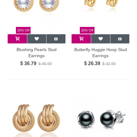
20% Off
20% Off
Blushing Pearls Stud
Butterfly Huggie Hoop Stud
Earrings
Earrings
$ 36.79
$ 26.39
$ 45.99
$ 32.99