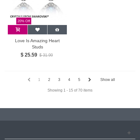
20% Off
Love Is Amazing Heart
Studs
$ 25.59
$ 31.99
1
2
3
4
5
Show all
Showing 1 - 15 of 70 items