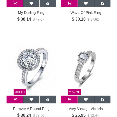
My Darling Ring
Wave Of Pink Ring
$ 38.14
$ 30.10
$ 47.67
$ 37.62
20% Off
20% Off
Forever A Round Ring
Very Vintage Victoria
$ 30.24
$ 25.95
$ 37.80
$ 32.44