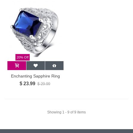
20% Off
Enchanting Sapphire Ring
$ 23.99
$ 29.99
Showing 1 - 9 of 9 items