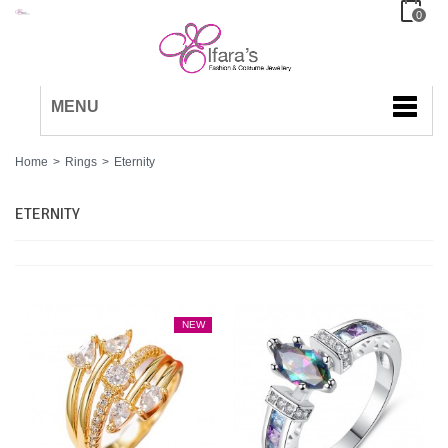
0
MENU
Home
>
Rings
>
Eternity
ETERNITY
NEW