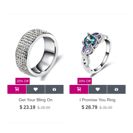
20% Off
20% Off
Get Your Bling On
I Promise You Ring
$ 23.19
$ 28.79
$ 28.99
$ 35.99