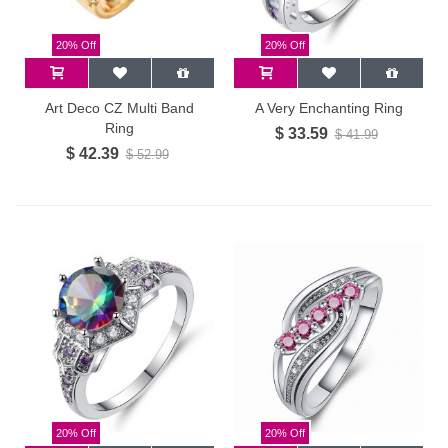
20% Off
20% Off
Art Deco CZ Multi Band
A Very Enchanting Ring
Ring
$ 33.59
$ 41.99
$ 42.39
$ 52.99
20% Off
20% Off