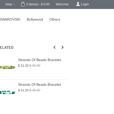
h
Help
Welcome
Login
0
item(s)
-
$ 0.00
SWAROVSKI
Bollywood
Others
ELATED
Strands Of Beads Bracelet.
Strands Of Beads
$ 39.00
$ 39.00
$ 31.20
$ 31.20
Strands Of Beads Bracelet
Strands Of Beads
$ 39.00
$ 39.50
$ 31.20
$ 31.60