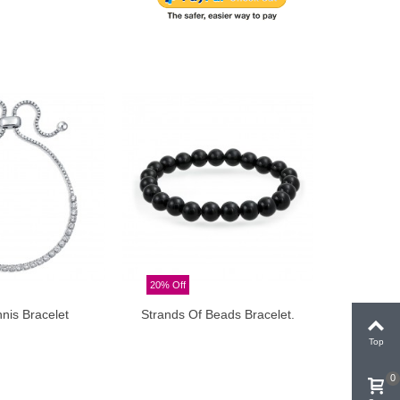
20% Off
20% Off
nis Bracelet
Strands Of Beads Bracelet.
Strands 
Add to cart
Top
0