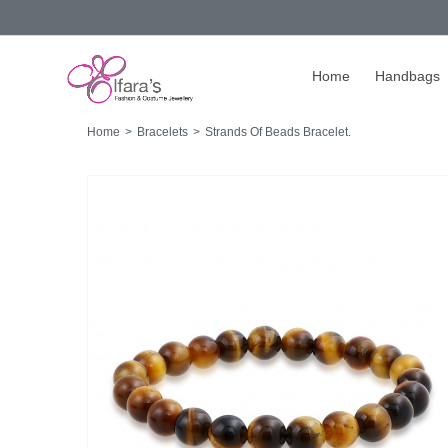
Home
Handbags
Home
>
Bracelets
>
Strands Of Beads Bracelet.