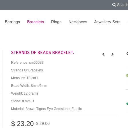
Searc
Earrings
Bracelets
Rings
Necklaces
Jewellery Sets
STRANDS OF BEADS BRACELET.
R
Reference:
sm00033
Strands Of Bracelets.
Measure: 18 cm L
Bead Width: 8mm/6mm
Weight: 12 grams
Stone: 8 mm D
Material: Brown Tigers Eye Gemstone, Elastic.
$ 23.20
$ 29.00