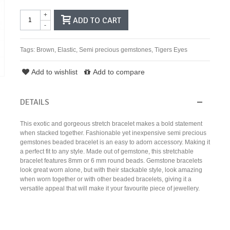
+
ADD TO CART
-
Tags:
Brown
,
Elastic
,
Semi precious gemstones
,
Tigers Eyes
Add to wishlist
Add to compare
DETAILS
This exotic and gorgeous stretch bracelet makes a bold statement
when stacked together. Fashionable yet inexpensive semi precious
gemstones beaded bracelet is an easy to adorn accessory. Making it
a perfect fit to any style. Made out of gemstone, this stretchable
bracelet features 8mm or 6 mm round beads. Gemstone bracelets
look great worn alone, but with their stackable style, look amazing
when worn together or with other beaded bracelets, giving it a
versatile appeal that will make it your favourite piece of jewellery.