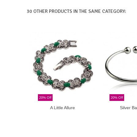
30 OTHER PRODUCTS IN THE SAME CATEGORY:
20% Off
20% Off
A Little Allure
Silver Ba
Add to cart
Add t