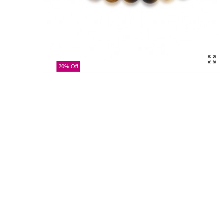
20% Off