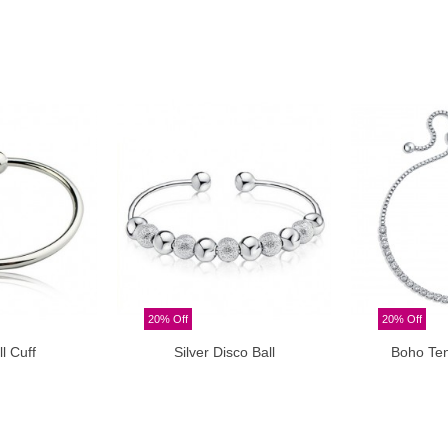
20% Off
20% Off
ll Cuff
Silver Disco Ball
Boho Ten
o cart
Add to cart