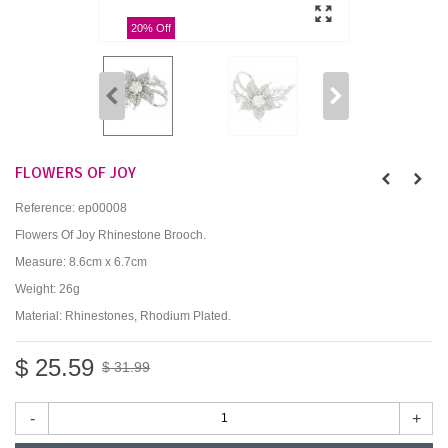
20% Off
FLOWERS OF JOY
Reference:
ep00008
Flowers Of Joy Rhinestone Brooch.
Measure: 8.6cm x 6.7cm
Weight: 26g
Material: Rhinestones, Rhodium Plated.
$ 25.59
$ 31.99
-
+