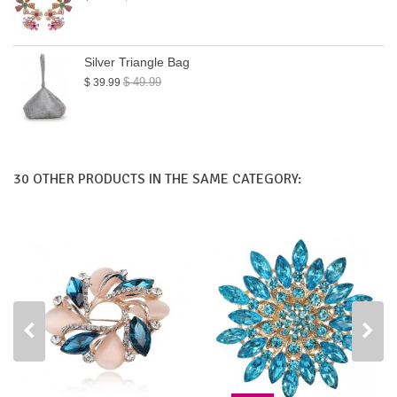
Silver Triangle Bag
$ 49.99
$ 39.99
30 OTHER PRODUCTS IN THE SAME CATEGORY: