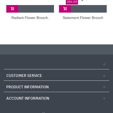
20% Off
Radiant Flower Brooch.
Statement Flower Brooch
CUSTOMER SERVICE
PRODUCT INFORMATION
ACCOUNT INFORMATION