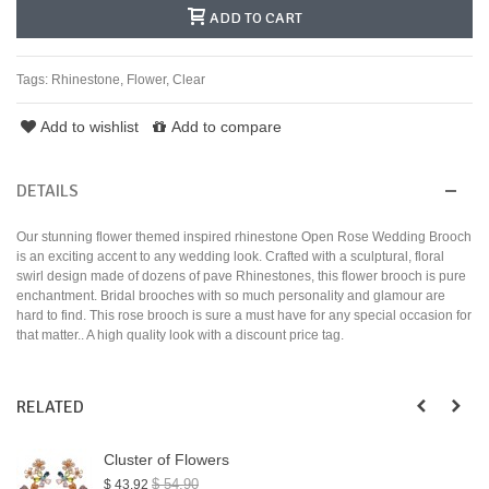
ADD TO CART
Tags:
Rhinestone
,
Flower
,
Clear
Add to wishlist
Add to compare
DETAILS
Our stunning flower themed inspired rhinestone Open Rose Wedding Brooch
is an exciting accent to any wedding look. Crafted with a sculptural, floral
swirl design made of dozens of pave Rhinestones, this flower brooch is pure
enchantment. Bridal brooches with so much personality and glamour are
hard to find. This rose brooch is sure a must have for any special occasion for
that matter.. A high quality look with a discount price tag.
RELATED
Cluster of Flowers
$ 54.90
$ 43.92