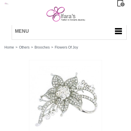
0
MENU
Home
>
Others
>
Brooches
>
Flowers Of Joy