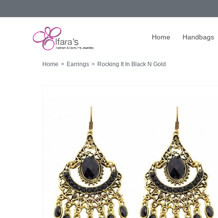
Home
Handbags
Home
>
Earrings
>
Rocking It In Black N Gold