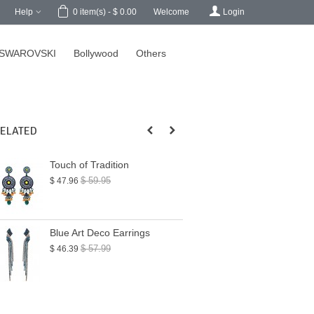
h
Help
Welcome
Login
0
item(s)
-
$ 0.00
SWAROVSKI
Bollywood
Others
ELATED
Touch of Tradition
Blue Hues Chand
Earrings
$ 59.95
$ 47.96
$ 65.99
$ 52.79
Blue Art Deco Earrings
Geometric State
Earrings
$ 57.99
$ 46.39
$ 45.00
$ 36.00