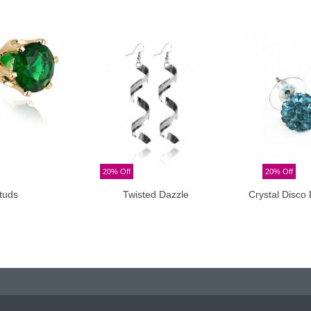
20% Off
20% Off
tuds
Twisted Dazzle
Crystal Disco 
o cart
Add to cart
A