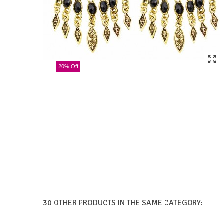
20% Off
30 OTHER PRODUCTS IN THE SAME CATEGORY: