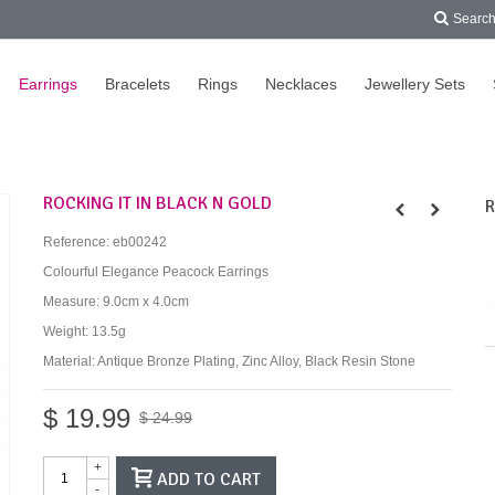
Searc
Earrings
Bracelets
Rings
Necklaces
Jewellery Sets
ROCKING IT IN BLACK N GOLD
R
Reference:
eb00242
Colourful Elegance Peacock Earrings
Measure: 9.0cm x 4.0cm
Weight: 13.5g
Material: Antique Bronze Plating, Zinc Alloy, Black Resin Stone
$ 19.99
$ 24.99
+
ADD TO CART
-