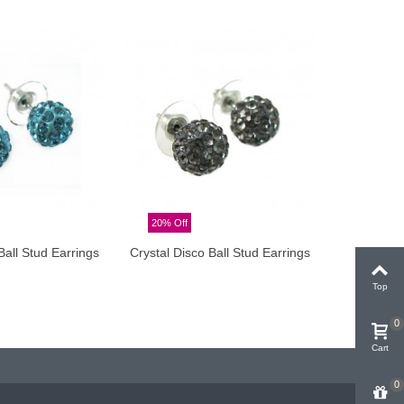
20% Off
20% Off
Ball Stud Earrings
Crystal Disco Ball Stud Earrings
Crysta
dd to cart
Add to cart
Top
0
Cart
0