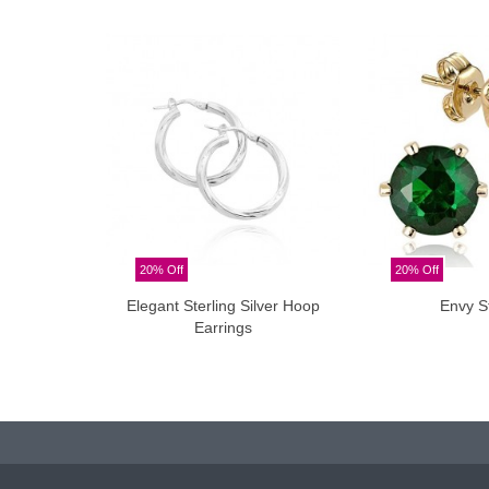
20% Off
20% Off
Elegant Sterling Silver Hoop
Envy S
Add to cart
Add t
Earrings