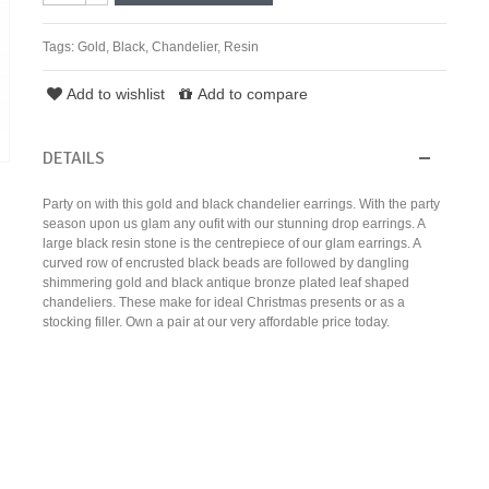
Tags:
Gold
,
Black
,
Chandelier
,
Resin
Add to wishlist
Add to compare
DETAILS
Party on with this gold and black chandelier earrings. With the party
season upon us glam any oufit with our stunning drop earrings. A
large black resin stone is the centrepiece of our glam earrings. A
curved row of encrusted black beads are followed by dangling
shimmering gold and black antique bronze plated leaf shaped
chandeliers. These make for ideal Christmas presents or as a
stocking filler. Own a pair at our very affordable price today.