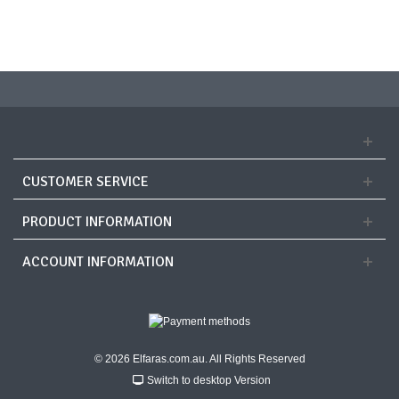
CUSTOMER SERVICE
PRODUCT INFORMATION
ACCOUNT INFORMATION
© 2026 Elfaras.com.au. All Rights Reserved
Switch to desktop Version