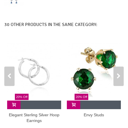
30 OTHER PRODUCTS IN THE SAME CATEGORY:
20% Off
20% Off
Elegant Sterling Silver Hoop
Envy Studs
Earrings