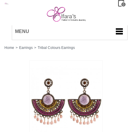
0
MENU
Home
>
Earrings
>
Tribal Colours Earrings