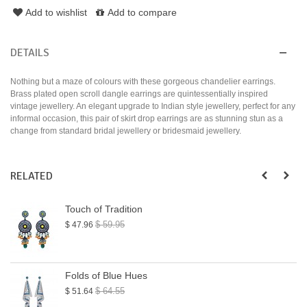
Add to wishlist
Add to compare
DETAILS
Nothing but a maze of colours with these gorgeous chandelier earrings.
Brass plated open scroll dangle earrings are quintessentially inspired
vintage jewellery. An elegant upgrade to Indian style jewellery, perfect for any
informal occasion, this pair of skirt drop earrings are as stunning stun as a
change from standard bridal jewellery or bridesmaid jewellery.
RELATED
Touch of Tradition
$ 59.95
$ 47.96
Folds of Blue Hues
$ 64.55
$ 51.64