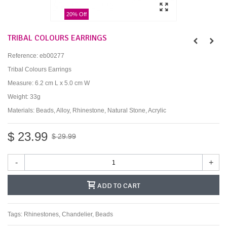
20% Off
TRIBAL COLOURS EARRINGS
Reference:
eb00277
Tribal Colours Earrings
Measure: 6.2 cm L x 5.0 cm W
Weight: 33g
Materials: Beads, Alloy, Rhinestone, Natural Stone, Acrylic
$ 23.99
$ 29.99
-
+
ADD TO CART
Tags:
Rhinestones
,
Chandelier
,
Beads