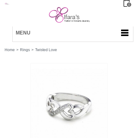
0
MENU
Home
>
Rings
>
Twisted Love