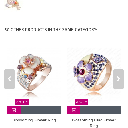
30 OTHER PRODUCTS IN THE SAME CATEGORY:
20% Off
20% Off
Blossoming Flower Ring
Blossoming Lilac Flower
Ring