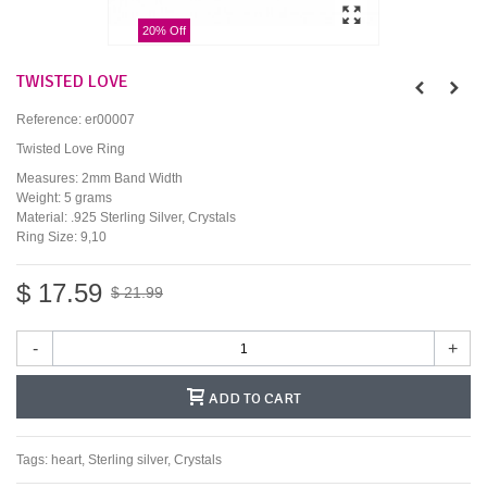
20% Off
TWISTED LOVE
Reference:
er00007
Twisted Love Ring
Measures: 2mm Band Width
Weight: 5 grams
Material: .925 Sterling Silver, Crystals
Ring Size: 9,10
$ 17.59
$ 21.99
-
+
ADD TO CART
Tags:
heart
,
Sterling silver
,
Crystals