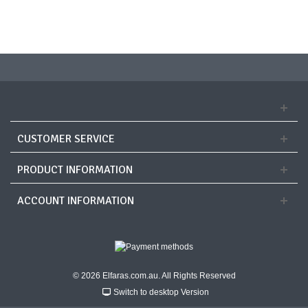
CUSTOMER SERVICE
PRODUCT INFORMATION
ACCOUNT INFORMATION
© 2026 Elfaras.com.au. All Rights Reserved
Switch to desktop Version