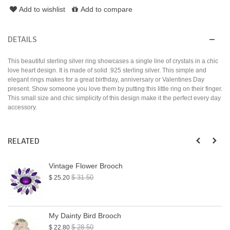
Add to wishlist
Add to compare
DETAILS
This beautiful sterling silver ring showcases a single line of crystals in a chic
love heart design. It is made of solid .925 sterling silver. This simple and
elegant rings makes for a great birthday, anniversary or Valentines Day
present. Show someone you love them by putting this little ring on their finger.
This small size and chic simplicity of this design make it the perfect every day
accessory.
RELATED
Vintage Flower Brooch
$ 31.50
$ 25.20
My Dainty Bird Brooch
$ 28.50
$ 22.80