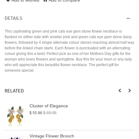
DETAILS
This captivating green and pink cats eye gem stone flower necklace is
flanked on either side with smaller pink and green cats eye gem stone daisy
flowers, followed by 4 single alternate colour stones reaching almost half way
before the linked chain starts. Each flower is punctuated with an alternating
colour giving this a twist. Perfect pick as one of her Mothers Day gifts for the
woman who loves flowers and springtime. Buy this for your mum or any lady
who will appreciate this beautiful flower necklace. The perfect gift for
someone special.
RELATED
Cluster of Elegance
$ 69.95
$ 55.96
Vintage Flower Brooch