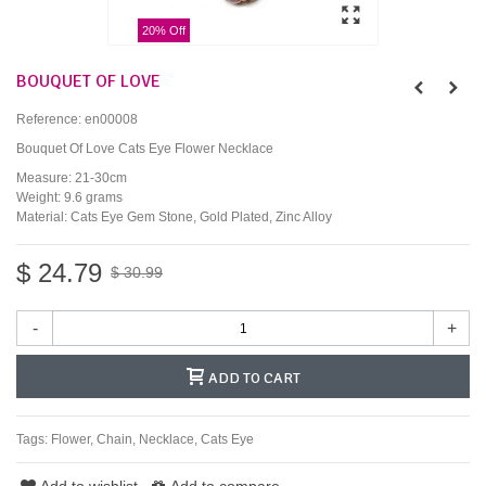
20% Off
BOUQUET OF LOVE
Reference:
en00008
Bouquet Of Love Cats Eye Flower Necklace
Measure: 21-30cm
Weight: 9.6 grams
Material: Cats Eye Gem Stone, Gold Plated, Zinc Alloy
$ 24.79
$ 30.99
-
+
ADD TO CART
Tags:
Flower
,
Chain
,
Necklace
,
Cats Eye
Add to wishlist
Add to compare