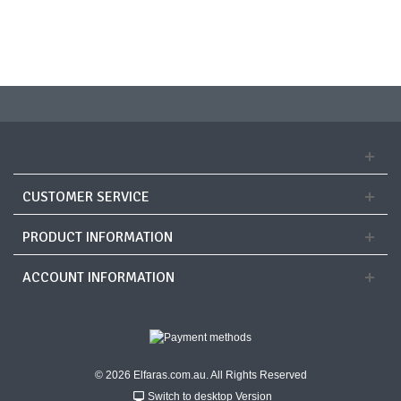
CUSTOMER SERVICE
PRODUCT INFORMATION
ACCOUNT INFORMATION
© 2026 Elfaras.com.au. All Rights Reserved
Switch to desktop Version