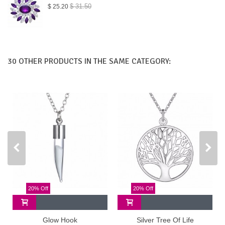
$ 31.50
$ 25.20
30 OTHER PRODUCTS IN THE SAME CATEGORY:
20% Off
20% Off
Glow Hook
Silver Tree Of Life