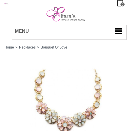
0
MENU
Home
>
Necklaces
>
Bouquet Of Love