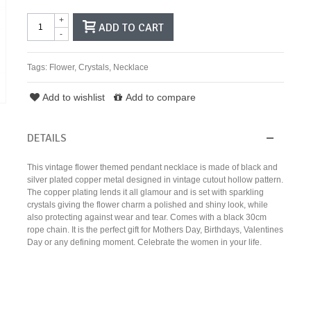
+
ADD TO CART
-
Tags:
Flower
,
Crystals
,
Necklace
Add to wishlist
Add to compare
DETAILS
This vintage flower themed pendant necklace is made of black and
silver plated copper metal designed in vintage cutout hollow pattern.
The copper plating lends it all glamour and is set with sparkling
crystals giving the flower charm a polished and shiny look, while
also protecting against wear and tear. Comes with a black 30cm
rope chain. It is the perfect gift for Mothers Day, Birthdays, Valentines
Day or any defining moment. Celebrate the women in your life.