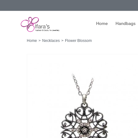
Home
Handbags
Home
>
Necklaces
>
Flower Blossom