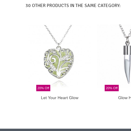
30 OTHER PRODUCTS IN THE SAME CATEGORY:
20% Off
20% Off
Let Your Heart Glow
Glow 
Add to cart
Add t