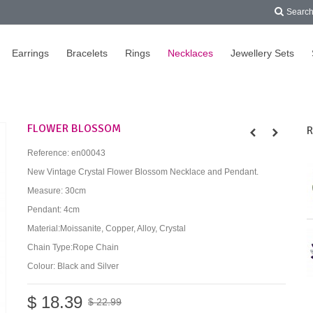
Searc
Earrings
Bracelets
Rings
Necklaces
Jewellery Sets
FLOWER BLOSSOM
R
Reference:
en00043
New Vintage Crystal Flower Blossom Necklace and Pendant.
Measure: 30cm
Pendant: 4cm
Material:Moissanite, Copper, Alloy, Crystal
Chain Type:Rope Chain
Colour: Black and Silver
$ 18.39
$ 22.99