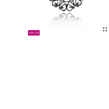
20% Off