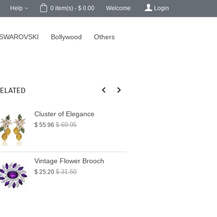
h
Help
Welcome
Login
0
item(s)
-
$ 0.00
SWAROVSKI
Bollywood
Others
ELATED
Cluster of Elegance
My Dainty Bird 
$ 69.95
$ 28.50
$ 55.96
$ 22.80
Vintage Flower Brooch
Double Trouble 
Brooch
$ 31.50
$ 25.20
$ 39.00
$ 31.20