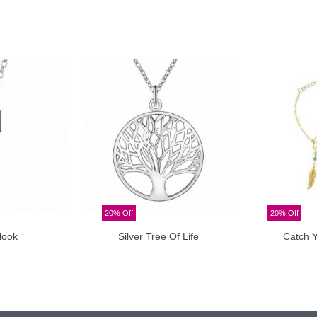
20% Off
20% Off
Hook
Silver Tree Of Life
Catch 
o cart
Add to cart
A