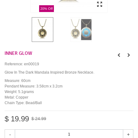
20% Off
INNER GLOW
Reference:
en00019
Glow In The Dark Mandala Inspired Bronze Necklace.
Measure: 60cm
Pendant Measure: 3.58cm x 3.2cm
Weight: 5.1grams
Metal: Copper
Chain Type: Bead/Ball
$ 19.99
$ 24.99
-
+