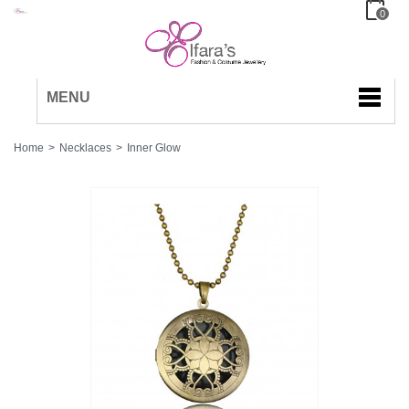
0
MENU
Home
>
Necklaces
>
Inner Glow