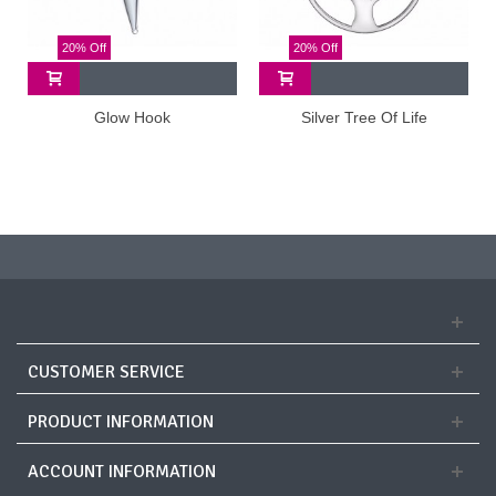
20% Off
20% Off
Glow Hook
Silver Tree Of Life
CUSTOMER SERVICE
PRODUCT INFORMATION
ACCOUNT INFORMATION