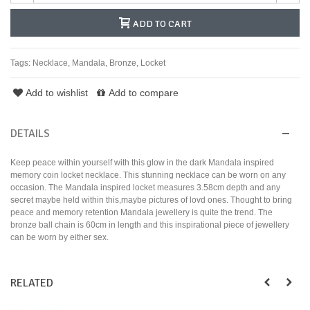
ADD TO CART
Tags:
Necklace
,
Mandala
,
Bronze
,
Locket
Add to wishlist
Add to compare
DETAILS
Keep peace within yourself with this glow in the dark Mandala inspired
memory coin locket necklace. This stunning necklace can be worn on any
occasion. The Mandala inspired locket measures 3.58cm depth and any
secret maybe held within this,maybe pictures of lovd ones. Thought to bring
peace and memory retention Mandala jewellery is quite the trend. The
bronze ball chain is 60cm in length and this inspirational piece of jewellery
can be worn by either sex.
RELATED