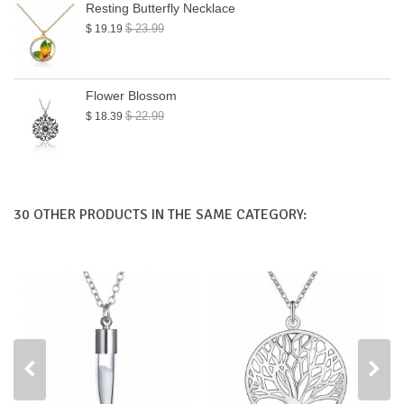
Resting Butterfly Necklace
$ 23.99
$ 19.19
Flower Blossom
$ 22.99
$ 18.39
30 OTHER PRODUCTS IN THE SAME CATEGORY: